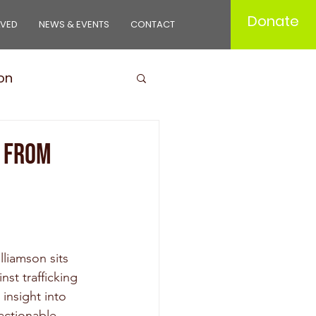
Donate
LVED
NEWS & EVENTS
CONTACT
on
ducts
s from
liamson sits 
st trafficking 
insight into 
 actionable 