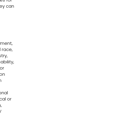
hey can
Washoe County Unveils New Courage
Courag
House
Acre P
design
Nevad
ssment,
 race,
try,
bility,
or
 on
n
onal
cal or
,
V