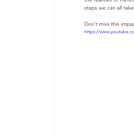
steps we can all tak
Don’t miss this imp
https://www.youtube.