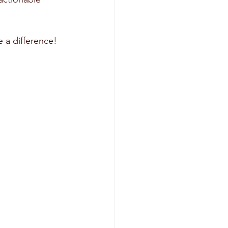
 a difference! 