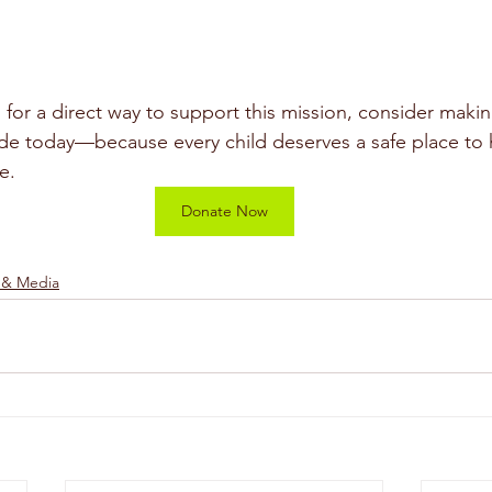
g for a direct way to support this mission, consider maki
e today—because every child deserves a safe place to h
e.
Donate Now
 & Media