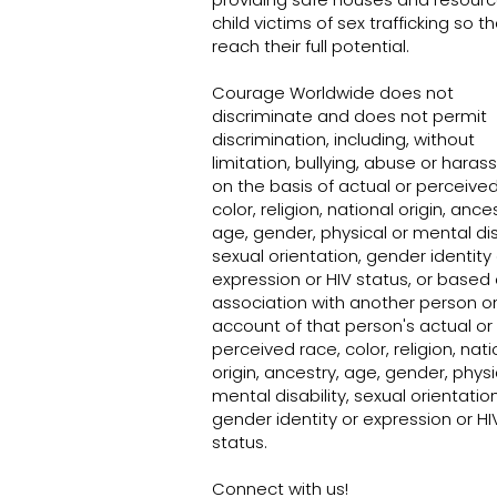
child victims of sex trafficking so t
reach their full potential.
Sex trafficking in Nevada: Survivors,
advocates and brothel workers weigh
Courage Worldwide does not
in
discriminate and does not permit
discrimination, including, without
limitation, bullying, abuse or hara
on the basis of actual or perceived
color, religion, national origin, ances
age, gender, physical or mental disa
sexual orientation, gender identity 
expression or HIV status, or based
association with another person o
account of that person's actual or
perceived race, color, religion, nati
origin, ancestry, age, gender, physi
mental disability, sexual orientation
gender identity or expression or HI
status.
Connect with us!