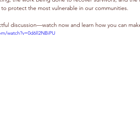
e to protect the most vulnerable in our communities. 
actful discussion—watch now and learn how you can make
com/watch?v=0d6ll2NBiPU