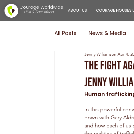
Courage Worldwide
ABOUT US
COURAGE HOUSES 
USA & East Africa
All Posts
News & Media
Jenny Williamson
Apr 4, 2
Courage Girls
Courag
The Fight Ag
Jenny Willi
$100,000.00 in 100 Days
Human trafficking
In this powerful co
down with Gary Aldri
and how each of us ca
the realities of traf