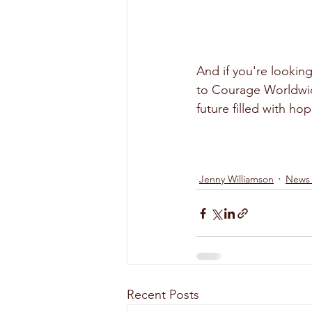
And if you're lookin
to Courage Worldwid
future filled with hop
Jenny Williamson
News
Recent Posts