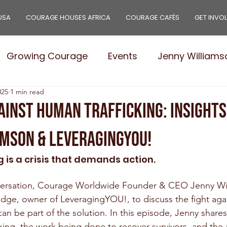
USA
COURAGE HOUSES AFRICA
COURAGE CAFÉS
GET INVO
Growing Courage
Events
Jenny Williams
025
1 min read
e Leaders
Stories
Needs
Courage Pro
ainst Human Trafficking: Insight
amson & LeveragingYOU!
 is a crisis that demands action. 
nversation, Courage Worldwide Founder & CEO Jenny Wil
dge, owner of LeveragingYOU!, to discuss the fight again
n be part of the solution. In this episode, Jenny shares 
ficking, the work being done to recover survivors, and the