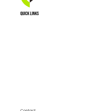
e Worldwide Purchased a 40-
Quick Links
roperty in April of 2025, the
ated Home for Courage House
a
Contact