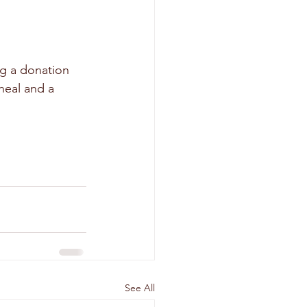
ng a donation 
eal and a 
See All