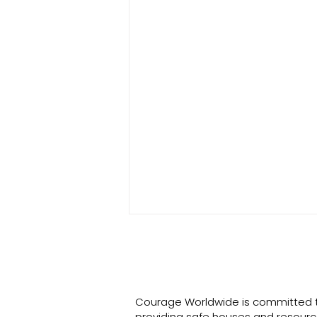
Courage Worldwide is committed 
providing safe houses and resourc