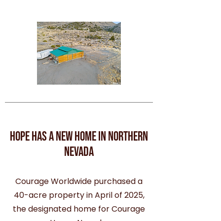
hope has a new home in northern
nevada
Courage Worldwide purchased a
40-acre property in April of 2025,
the designated home for Courage