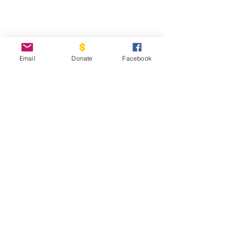
Email
Donate
Facebook
Support COUrage House Nevada
So nevada's Girls can reach thier
full Potential
Donate Now