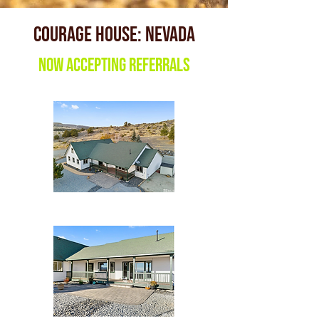
Courage House: nevada
Now accepting referrals