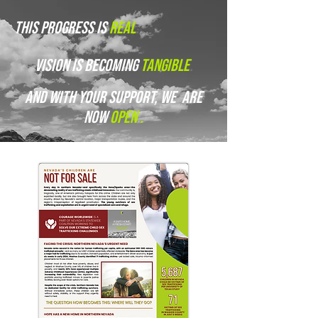
this progress is
real
.
vision is becoming
tangible
.
and with your support, we are
now
open
.