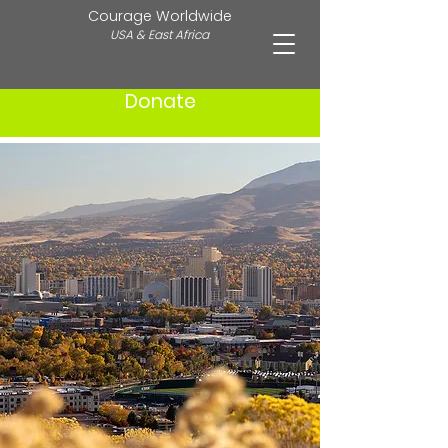
Courage Worldwide
USA & East Africa
Donate