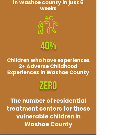
in Washoe county in just 6
weeks
40%
Children who have experiences
2+ Adverse Childhood
Experiences in Washoe County
ZERO
The number of residential
treatment centers for these
vulnerable children in
Washoe County