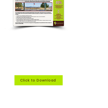
want to learn more?
Click to download our Fast Facts
sheet, a detailed document
outlining our plans for Courage
House Nevada...
and how you can be a part.
Click to Download