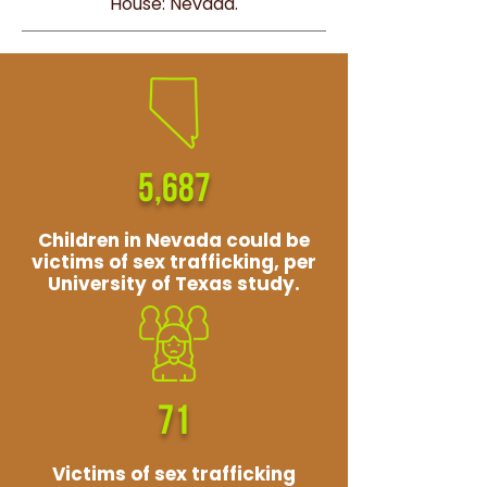
House: Nevada.
5,687
Children in Nevada could be
victims of sex trafficking, per
University of Texas study.
71
Victims of sex trafficking