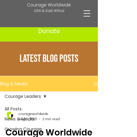
Courage Worldwide
USA & East Africa
Donate
Latest Blog Posts
Blog & Media
Courage Leaders
All Posts
courageworldwide
News & Media
Aug 1, 2025
2 min read
Growing Courage
Courage Worldwide