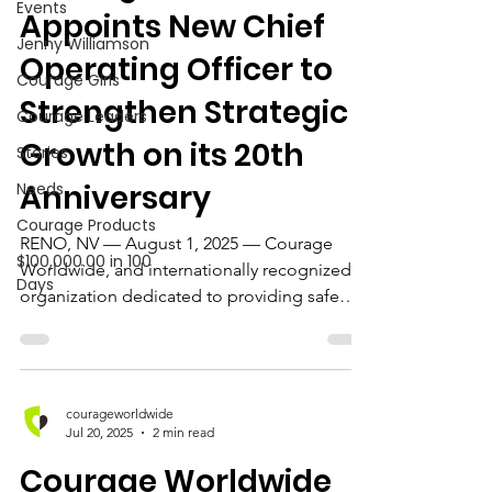
Events
Appoints New Chief
Jenny Williamson
Operating Officer to
Courage Girls
Strengthen Strategic
Courage Leaders
Growth on its 20th
Stories
Anniversary
Needs
Courage Products
RENO, NV — August 1, 2025 — Courage
$100,000.00 in 100
Worldwide, and internationally recognized
Days
organization dedicated to providing safe
homes and...
courageworldwide
Jul 20, 2025
2 min read
Courage Worldwide