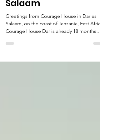
Growth at Courage
House in Dar es
Salaam
Greetings from Courage House in Dar es
Salaam, on the coast of Tanzania, East Africa!
Courage House Dar is already 18 months
old! It's...