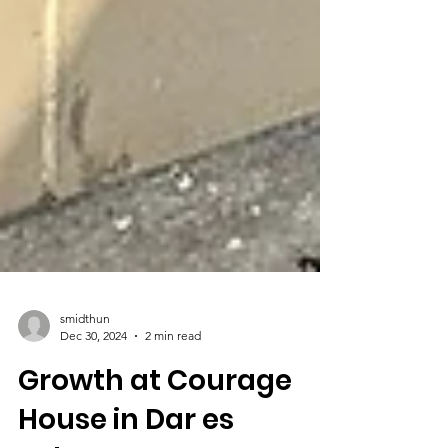
smidthun
Dec 30, 2024
2 min read