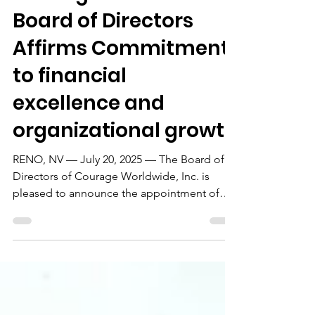
Board of Directors
Affirms Commitment
to financial
excellence and
organizational growth
RENO, NV — July 20, 2025 — The Board of
Directors of Courage Worldwide, Inc. is
pleased to announce the appointment of
Gary Aldridge as...