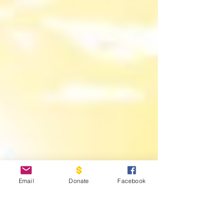
Email
Donate
Facebook