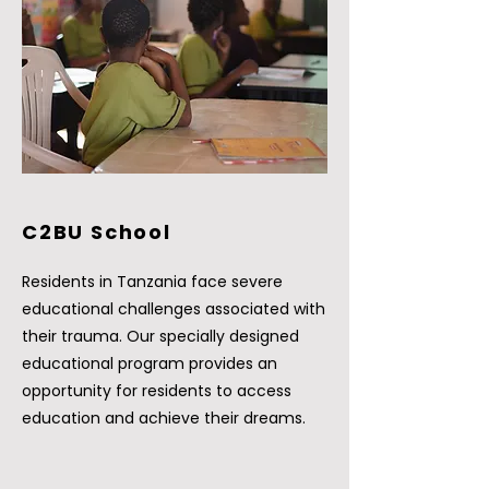
C2BU School
Residents in Tanzania face severe
educational challenges associated with
their trauma. Our specially designed
educational program provides an
opportunity for residents to access
education and achieve their dreams.