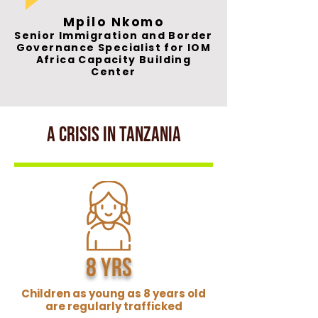
Mpilo Nkomo
Senior Immigration and Border
Governance Specialist for IOM
Africa Capacity Building
Center
A crisis in Tanzania
8 yrs
Children as young as 8 years old
are regularly trafficked