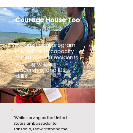
Courage House Too
A transitional program
in Moshi with capacity
for 40 over-18 residents
seeking to gain
leadership and life
skills.
"While serving as the United
States ambassador to
Tanzania, I saw firsthand the