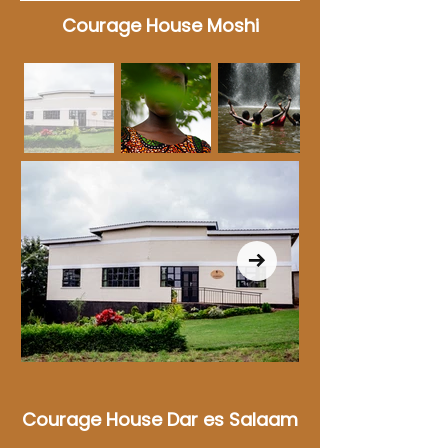
Courage House Moshi
Courage House Dar es Salaam