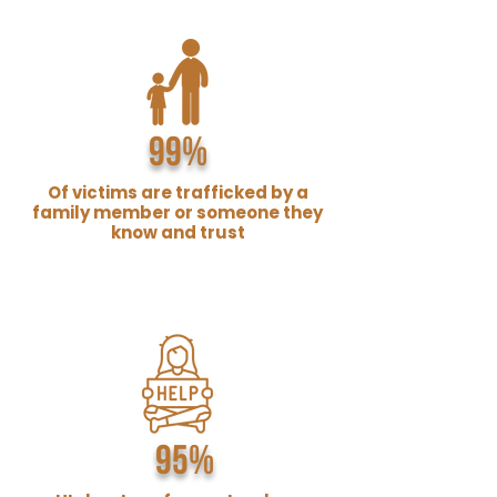
99%
Of victims are trafficked by a
family member or someone they
know and trust
95%