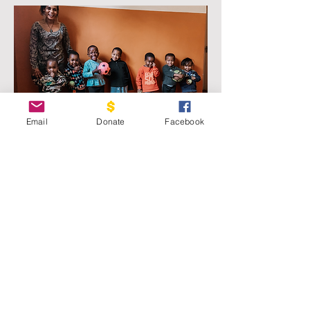
Email
Donate
Facebook
Preschool
Courage House: Moshi's preschool
program was created as more and
more pregnant residents arrived. Our
program changes the lives of not just
the residents, but future generations.