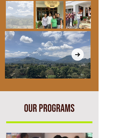
OUR PROGRAMS