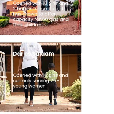
Opened with 10 girls and
2 babies; since then, it
has grown to offer
capacity for 60 girls and
their children.
Dar es Salaam
Opened with 16 girls and
currenly serving 25+
young women.