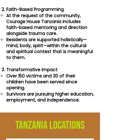
Faith-Based Programming
At the request of the community,
Courage House Tanzania includes
faith-based mentoring and direction
alongside trauma care.
Residents are supported holistically—
mind, body, spirit—within the cultural
and spiritual context that is meaningful
to them.
Transformative Impact
Over 150 victims and 30 of their
children have been served since
opening.
Survivors are pursuing higher education,
employment, and independence.
TANZANIA LOCATIONS