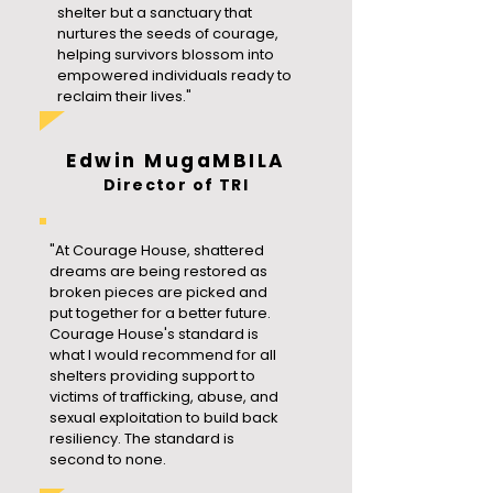
shelter but a sanctuary that
nurtures the seeds of courage,
helping survivors blossom into
empowered individuals ready to
reclaim their lives."
Edwin MugaMBILA
Director of TRI
"At Courage House, shattered
dreams are being restored as
broken pieces are picked and
put together for a better future.
Courage House's standard is
what I would recommend for all
shelters providing support to
victims of trafficking, abuse, and
sexual exploitation to build back
resiliency. The standard is
second to none.