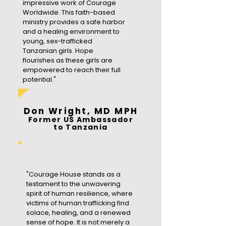
impressive work of Courage
Worldwide. This faith-based
ministry provides a safe harbor
and a healing environment to
young, sex-trafficked
Tanzanian girls. Hope
flourishes as these girls are
empowered to reach their full
potential."
Don Wright, MD MPH
Former US Ambassador
to Tanzania
"Courage House stands as a
testament to the unwavering
spirit of human resilience, where
victims of human trafficking find
solace, healing, and a renewed
sense of hope. It is not merely a