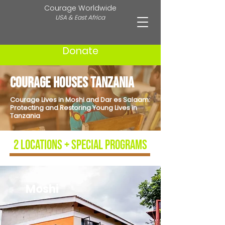
Courage Worldwide
USA & East Africa
Donate
Courage Houses Tanzania
Courage Lives in Moshi and Dar es Salaam:
Protecting and Restoring Young Lives in
Tanzania
2 locations + special programs
Moshi