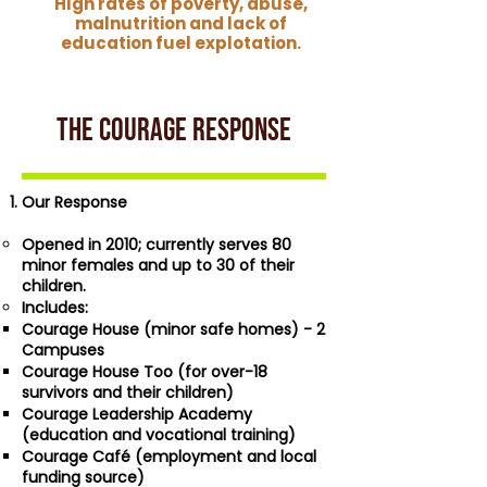
HIgh rates of poverty, abuse,
malnutrition and lack of
education fuel explotation.
THE COURAGE RESPONSE
Our Response
Opened in 2010; currently serves 80
minor females and up to 30 of their
children.
Includes:
Courage House (minor safe homes) - 2
Campuses
Courage House Too (for over-18
survivors and their children)
Courage Leadership Academy
(education and vocational training)
Courage Café (employment and local
funding source)