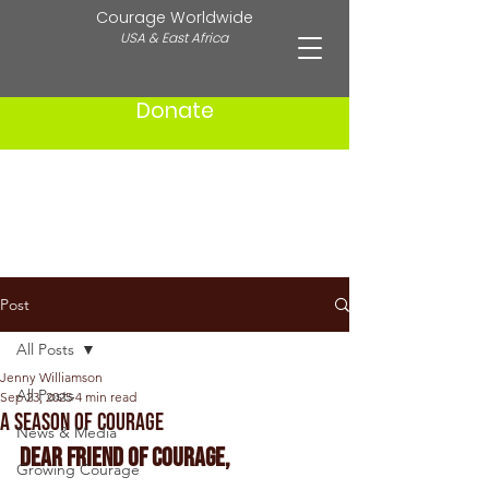
Courage Worldwide
USA & East Africa
Donate
Post
All Posts
Jenny Williamson
All Posts
Sep 23, 2025
4 min read
A Season of Courage
News & Media
Dear friend of courage,
Growing Courage