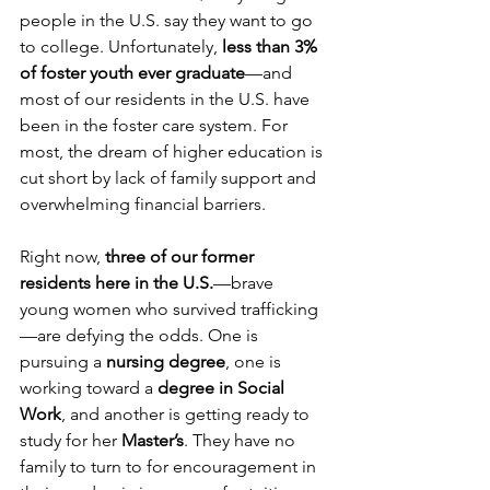
people in the U.S. say they want to go 
to college. Unfortunately, 
less than 3% 
of foster youth ever graduate
—and 
most of our residents in the U.S. have 
been in the foster care system. For 
most, the dream of higher education is 
cut short by lack of family support and 
overwhelming financial barriers.
Right now, 
three of our former 
residents here in the U.S.
—brave 
young women who survived trafficking
—are defying the odds. One is 
pursuing a 
nursing degree
, one is 
working toward a 
degree in Social 
Work
, and another is getting ready to 
study for her 
Master’s
. They have no 
family to turn to for encouragement in 