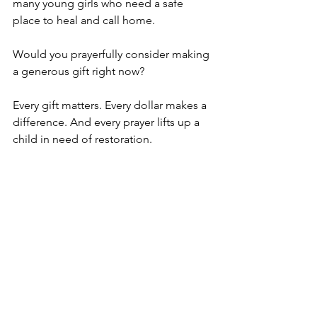
many young girls who need a safe 
place to heal and call home.
Would you prayerfully consider making 
a generous gift right now?
Every gift matters. Every dollar makes a 
difference. And every prayer lifts up a 
child in need of restoration.