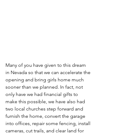
Many of you have given to this dream 
in Nevada so that we can accelerate the 
opening and bring girls home much 
sooner than we planned. In fact, not 
only have we had financial gifts to 
make this possible, we have also had 
two local churches step forward and 
furnish the home, convert the garage 
into offices, repair some fencing, install 
cameras, cut trails, and clear land for 