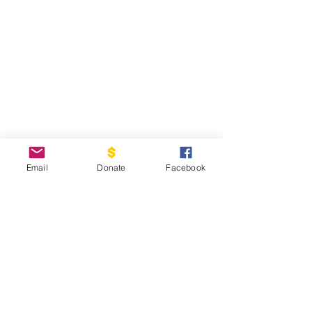
Email
Donate
Facebook