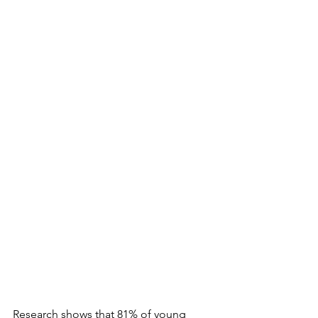
Research shows that 81% of young 