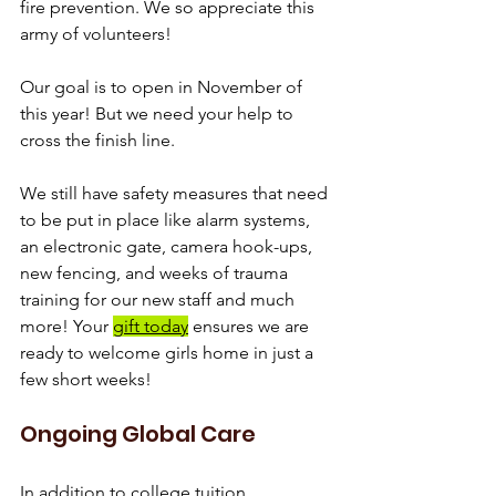
fire prevention. We so appreciate this 
army of volunteers!
Our goal is to open in November of 
this year! But we need your help to 
cross the finish line.
We still have safety measures that need 
to be put in place like alarm systems, 
an electronic gate, camera hook-ups, 
new fencing, and weeks of trauma 
training for our new staff and much 
more! Your 
gift today
 ensures we are 
ready to welcome girls home in just a 
few short weeks!
Ongoing Global Care
In addition to college tuition, 