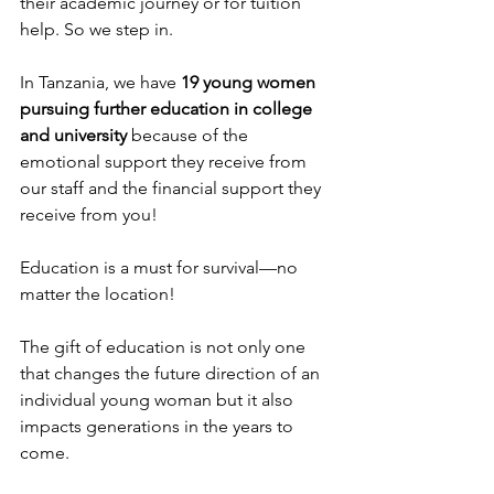
their academic journey or for tuition 
help. So we step in.
In Tanzania, we have 
19 young women 
pursuing further education in college 
and university 
because of the 
emotional support they receive from 
our staff and the financial support they 
receive from you!
Education is a must for survival—no 
matter the location!
The gift of education is not only one 
that changes the future direction of an 
individual young woman but it also 
impacts generations in the years to 
come.