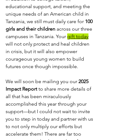
educational support, and meeting the 
unique needs of an American child in 
Tanzania, we still must daily care for 
100 
girls and their children
 across our three 
campuses in Tanzania. Your 
gift today
will not only protect and heal children 
in crisis, but it will also empower 
courageous young women to build 
futures once though impossible.
We will soon be mailing you our 
2025 
Impact Report
 to share more details of 
all that has been miraculously 
accomplished this year through your 
support—but I could not wait to invite 
you to step in today and partner with us 
to not only multiply our efforts but 
accelerate them! There are far too 