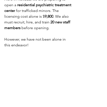
open a 
residential psychiatric treatment 
center
 for trafficked minors. The 
licensing cost alone is $
9,800
. We also 
must recruit, hire, and train 
20 new staff 
members 
before opening.
However, we have not been alone in 
this endeavor!