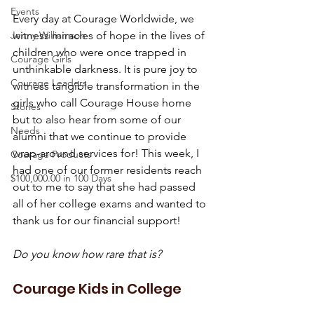
Events
Every day at Courage Worldwide, we 
Jenny Williamson
witness miracles of hope in the lives of 
children who were once trapped in 
Courage Girls
unthinkable darkness. It is pure joy to 
Courage Leaders
witness tangible transformation in the 
girls who call Courage House home 
Stories
but to also hear from some of our 
Needs
alumni that we continue to provide 
wrap-around services for! This week, I 
Courage Products
had one of our former residents reach 
$100,000.00 in 100 Days
out to me to say that she had passed 
all of her college exams and wanted to 
thank us for our financial support!
Do you know how rare that is?
Courage Kids in College