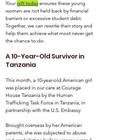
Your 
gift today
 ensures these young 
women are not held back by financial 
barriers or excessive student debt. 
Together, we can rewrite their story and 
help them achieve what most never get 
the chance to do.
A 10-Year-Old Survivor in 
Tanzania
This month, a 10-year-old American girl 
was placed in our care at Courage 
House Tanzania by the Human 
Trafficking Task Force in Tanzania, in 
partnership with the U.S. Embassy.
Brought overseas by her American 
parents, she was subjected to abuse 