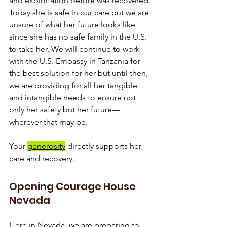
and exploitation before was recovered. 
Today she is safe in our care but we are 
unsure of what her future looks like 
since she has no safe family in the U.S. 
to take her. We will continue to work 
with the U.S. Embassy in Tanzania for 
the best solution for her but until then, 
we are providing for all her tangible 
and intangible needs to ensure not 
only her safety but her future—
wherever that may be.
Your 
generosity
 directly supports her 
care and recovery.
Opening Courage House 
Nevada
Here in Nevada, we are preparing to 