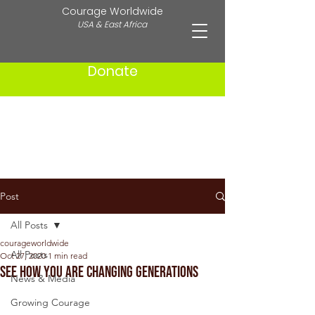
Courage Worldwide
USA & East Africa
Donate
Post
All Posts
courageworldwide
All Posts
Oct 27, 2020
1 min read
See How You Are Changing Generations
News & Media
Growing Courage