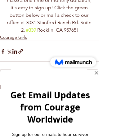
make a one time or monthly donation, 
it's easy to sign up! Click the green 
button below or mail a check to our 
office at 3031 Stanford Ranch Rd. Suite 
2, 
#339
 Rocklin, CA 95765!
Courage Girls
See All
Recent Posts