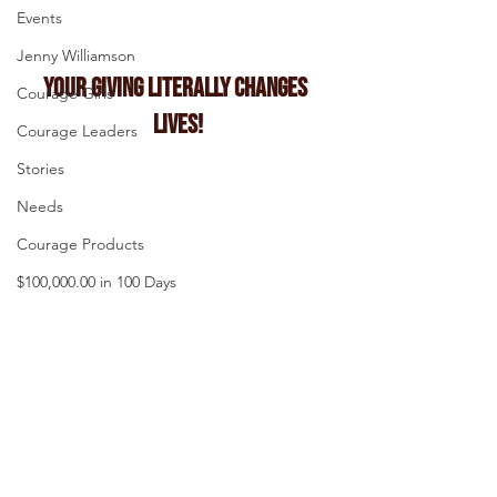
Events
Jenny Williamson
Your Giving Literally Changes 
Courage Girls
Lives!
Courage Leaders
Stories
Needs
Courage Products
$100,000.00 in 100 Days