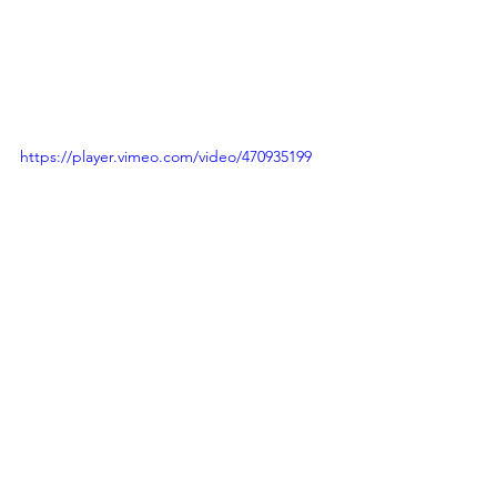
https://player.vimeo.com/video/470935199