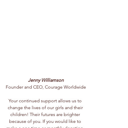
Jenny Williamson
Founder and CEO, Courage Worldwide
Your continued support allows us to 
change the lives of our girls and their 
children! Their futures are brighter 
because of you. If you would like to 