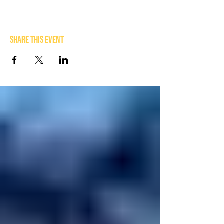
Share this event