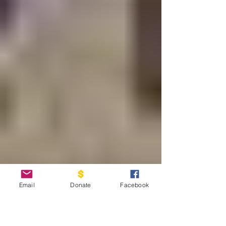
Email
Donate
Facebook