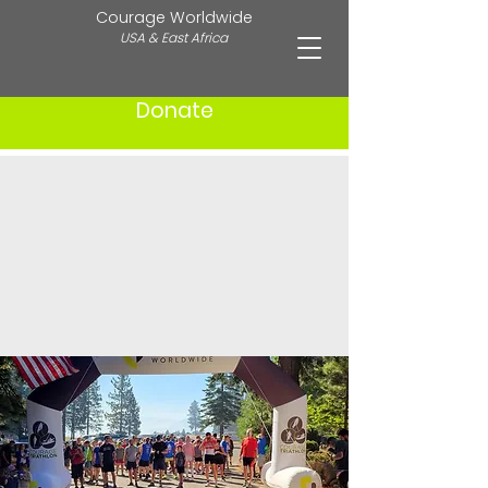
Courage Worldwide
USA & East Africa
Donate