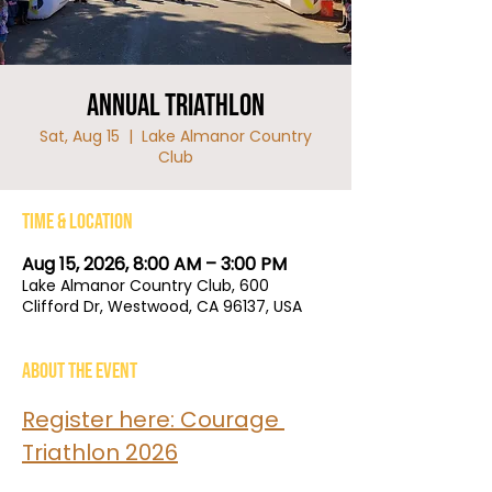
Annual Triathlon
Sat, Aug 15
  |  
Lake Almanor Country
Club
Time & Location
Aug 15, 2026, 8:00 AM – 3:00 PM
Lake Almanor Country Club, 600
Clifford Dr, Westwood, CA 96137, USA
About the event
Register here: Courage 
Triathlon 2026