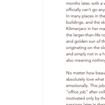
months later, with a
officially can’t go 
In many places in the
buildings, and the s
Kilimanjaro in her ma
the larger-than-life 
and golden sun of the
originating on the s
and simply not in a 
also meaning nothing
No matter how beautif
absolutely love what
emotionally. This job
“office job” after co
motivated only by the
passions later in thei