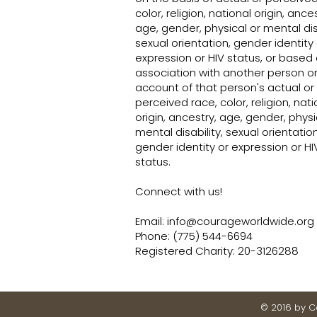
color, religion, national origin, ances
age, gender, physical or mental disa
sexual orientation, gender identity 
expression or HIV status, or based
association with another person o
account of that person's actual or
perceived race, color, religion, nati
origin, ancestry, age, gender, physi
mental disability, sexual orientation
gender identity or expression or HI
status.
Connect with us!
Email:
info@courageworldwide.org
Phone: (775) 544-6694
Registered Charity: 20-3126288
© 2016 by 