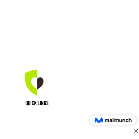
aling Power of Horses
Quick Links