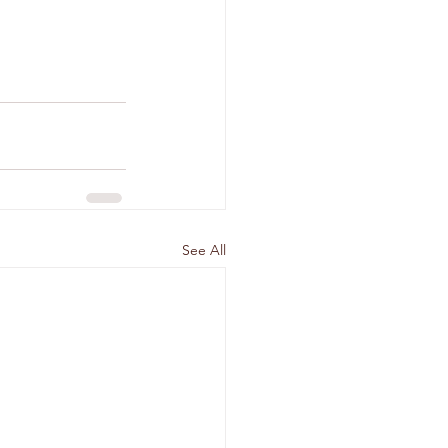
See All