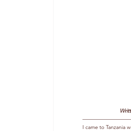
Writ
I came to Tanzania w