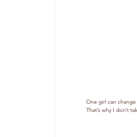
One girl can change 
That’s why I don’t tak