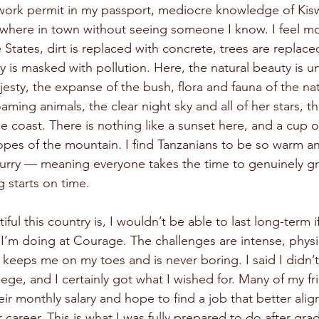
 work permit in my passport, mediocre knowledge of Kiswa
anywhere in town without seeing someone I know. I feel mo
 States, dirt is replaced with concrete, trees are replace
ky is masked with pollution. Here, the natural beauty is 
jesty, the expanse of the bush, flora and fauna of the nat
roaming animals, the clear night sky and all of her stars, 
 coast. There is nothing like a sunset here, and a cup o
lopes of the mountain. I find Tanzanians to be so warm 
hurry — meaning everyone takes the time to genuinely gr
 starts on time.
ul this country is, I wouldn’t be able to last long-term if 
 I’m doing at Courage. The challenges are intense, physi
 keeps me on my toes and is never boring. I said I didn’
llege, and I certainly got what I wished for. Many of my fr
ir monthly salary and hope to find a job that better align
r career. This is what I was fully prepared to do after gra