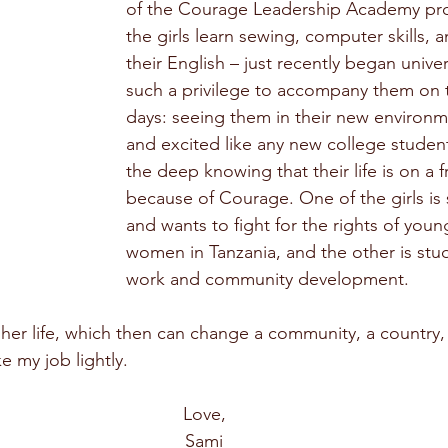
of the Courage Leadership Academy pr
the girls learn sewing, computer skills, 
their English – just recently began univers
such a privilege to accompany them on t
days: seeing them in their new environm
and excited like any new college student 
the deep knowing that their life is on a f
because of Courage. One of the girls is 
and wants to fight for the rights of young
women in Tanzania, and the other is stud
work and community development.
her life, which then can change a community, a country,
e my job lightly.
Love,
Sami