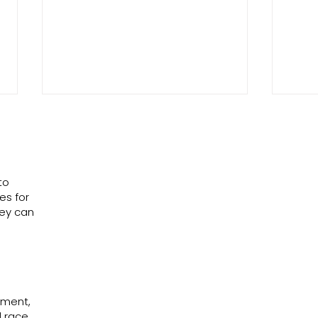
to
es for
The He
hey can
Why Join a Fight You Can Never Win?
ssment,
 race,