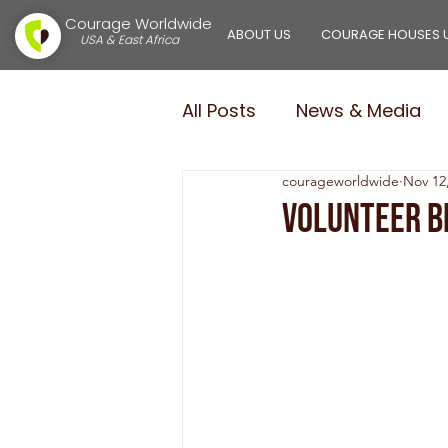
Courage Worldwide
ABOUT US
COURAGE HOUSES 
USA & East Africa
All Posts
News & Media
courageworldwide
Nov 12
Courage Girls
Courag
Volunteer B
$100,000.00 in 100 Days