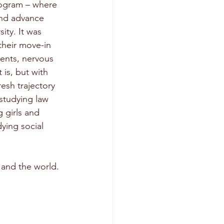
ogram – where 
and advance 
ity. It was 
heir move-in 
ents, nervous 
is, but with 
resh trajectory 
studying law 
 girls and 
ying social 
 and the world. 