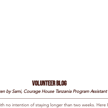
Volunteer Blog
ten by Sami, Courage House Tanzania Program Assistant
ith no intention of staying longer than two weeks. Here 