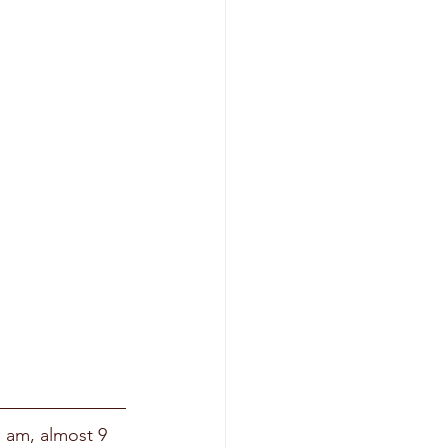
I am, almost 9 