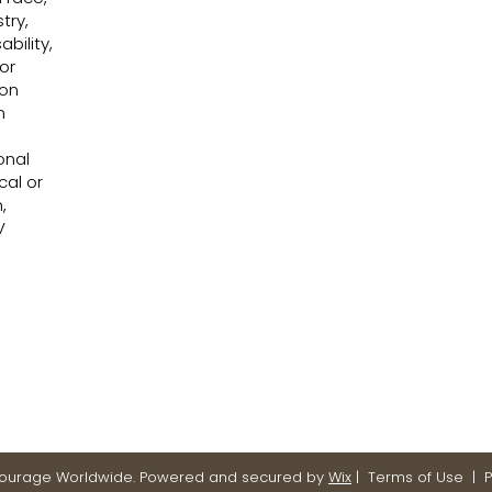
try,
bility,
or
 on
n
onal
cal or
,
V
Courage Worldwide. Powered and secured by
Wix
|
Terms of Use
|
P