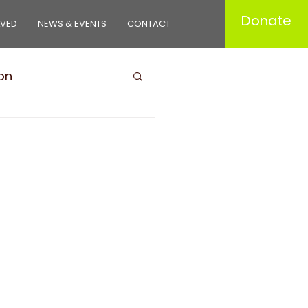
Donate
LVED
NEWS & EVENTS
CONTACT
on
ducts