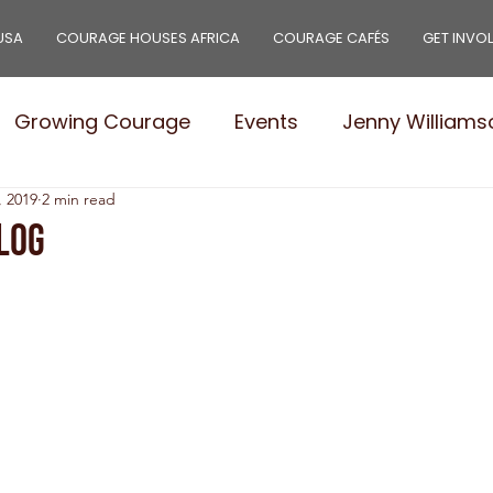
USA
COURAGE HOUSES AFRICA
COURAGE CAFÉS
GET INVO
Growing Courage
Events
Jenny Williams
, 2019
2 min read
e Leaders
Stories
Needs
Courage Pro
log