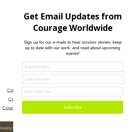
Contact
Courage House Nevada
Courage House NorCal
Courage Houses in Tanzania
rivacy Policy