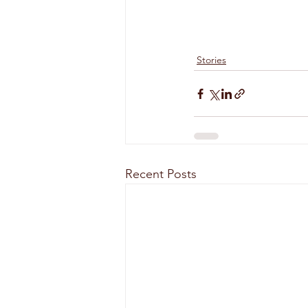
Stories
Recent Posts