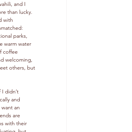
hili, and I 
re than lucky.
d with 
unmatched: 
ional parks, 
the warm water 
f coffee 
and welcoming, 
eet others, but 
I didn’t 
cally and 
t want an 
iends are 
s with their 
duating, but 