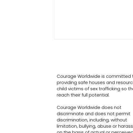
Courage Worldwide is committed 
Turning Anger to Joy
providing safe houses and resourc
child victims of sex trafficking so t
reach their full potential.
Courage Worldwide does not
discriminate and does not permit
discrimination, including, without
limitation, bullying, abuse or hara
on the basis of actual or perceived