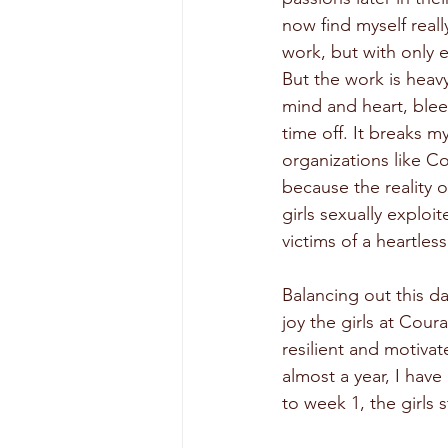
now find myself real
work, but with only e
But the work is heav
mind and heart, blee
time off. It breaks my
organizations like Co
because the reality o
girls sexually exploit
victims of a heartless
Balancing out this da
joy the girls at Coura
resilient and motiva
almost a year, I hav
to week 1, the girls 