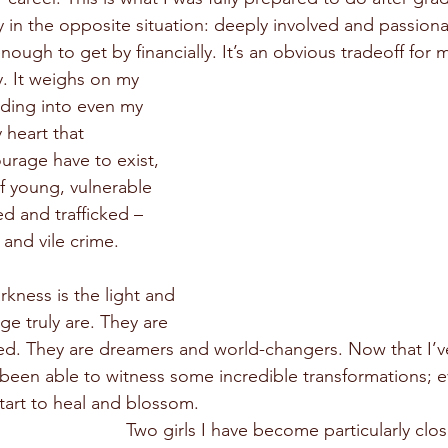
ly in the opposite situation: deeply involved and passion
nough to get by financially. It’s an obvious tradeoff for 
y. It weighs on my 
ding into even my 
 heart that 
urage have to exist, 
f young, vulnerable 
ed and trafficked – 
 and vile crime.
rkness is the light and 
ge truly are. They are 
ted. They are dreamers and world-changers. Now that I’v
e been able to witness some incredible transformations; 
start to heal and blossom.
Two girls I have become particularly clo