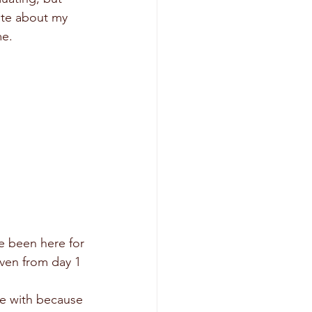
ate about my 
me.
e been here for 
even from day 1 
se with because 