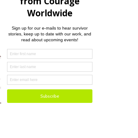
Thank you for your consideration. Many 
blessings.  
Jenny Williamson, Founder/CEO
Jenny Williamson
See All
Recent Posts
Email
Donate
Facebook