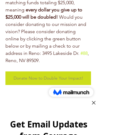
matching funds totaling $25,000, 
meaning 
every dollar you give up to 
$25,000 will be doubled!
 Would you 
consider donating to our mission and 
vision? Please consider donating 
online by clicking the green button 
below or by mailing a check to our 
address in Reno: 3495 Lakeside Dr. 
#88
, 
Reno, NV 89509.
Donate Now to Double Your Impact!