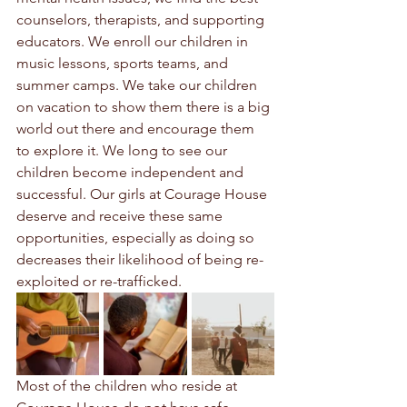
counselors, therapists, and supporting 
educators. We enroll our children in 
music lessons, sports teams, and 
summer camps. We take our children 
on vacation to show them there is a big 
world out there and encourage them 
to explore it. We long to see our 
children become independent and 
successful. Our girls at Courage House 
deserve and receive these same 
opportunities, especially as doing so 
decreases their likelihood of being re-
exploited or re-trafficked.
Most of the children who reside at 