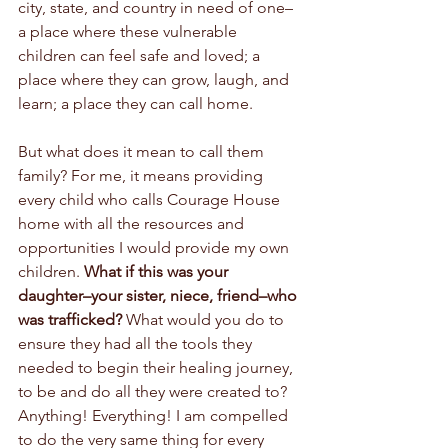
city, state, and country in need of one–
a place where these vulnerable 
children can feel safe and loved; a 
place where they can grow, laugh, and 
learn; a place they can call home.  
But what does it mean to call them 
family? For me, it means providing 
every child who calls Courage House 
home with all the resources and 
opportunities I would provide my own 
children. 
What if this was your 
daughter–your sister, niece, friend–who 
was trafficked?
 What would you do to 
ensure they had all the tools they 
needed to begin their healing journey, 
to be and do all they were created to? 
Anything! Everything! I am compelled 
to do the very same thing for every 