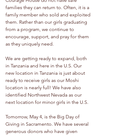
Courage House do not have safe 
families they can return to. Often, it is a 
family member who sold and exploited 
them. Rather than our girls graduating 
from a program, we continue to 
encourage, support, and pray for them 
as they uniquely need.
We are getting ready to expand, both 
in Tanzania and here in the U.S. Our 
new location in Tanzania is just about 
ready to receive girls as our Moshi 
location is nearly full! We have also 
identified Northwest Nevada as our 
next location for minor girls in the U.S.
Tomorrow, May 4, is the Big Day of 
Giving in Sacramento. We have several 
generous donors who have given 