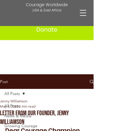
Courage Worldwide
USA & East Africa
Donate
Post
All Posts
Jenny Williamson
All Posts
May 4, 2023
2 min read
Letter from Our Founder, Jenny
News & Media
Williamson
Growing Courage
Dear Courage Champion, 