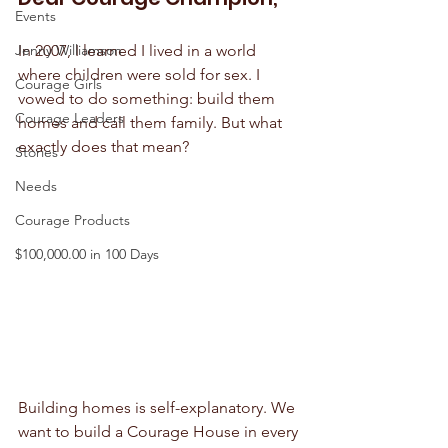
Events
Jenny Williamson
In 2007, I learned I lived in a world 
where children were sold for sex. I 
Courage Girls
vowed to do something: build them 
Courage Leaders
homes and call them family. But what 
exactly does that mean?
Stories
Needs
Courage Products
$100,000.00 in 100 Days
Building homes is self-explanatory. We 
want to build a Courage House in every 