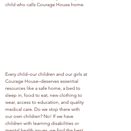
child who calls Courage House home.
Every child–our children and our girls at 
Courage House–deserves essential 
resources like a safe home, a bed to 
sleep in, food to eat, new clothing to 
wear, access to education, and quality 
medical care. Do we stop there with 
our own children? No! If we have 
children with learning disabilities or 
mental health issues, we find the best 