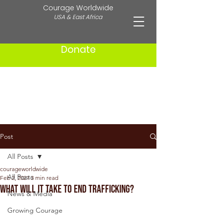
Courage Worldwide
USA & East Africa
Donate
Post
All Posts
courageworldwide
All Posts
Feb 2, 2021
3 min read
What Will It Take to End Trafficking?
News & Media
Growing Courage