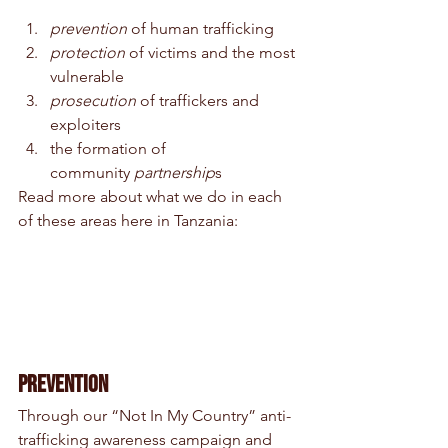
prevention 
of human trafficking 
protection 
of victims and the most 
vulnerable 
prosecution 
of traffickers and 
exploiters 
the formation of 
community 
partnership
s
Read more about what we do in each 
of these areas here in Tanzania:
Prevention
Through our “Not In My Country” anti-
trafficking awareness campaign and 