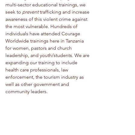
multi-sector educational trainings, we 
seek to 
prevent
 trafficking and increase 
awareness of this violent crime against 
the most vulnerable. Hundreds of 
individuals have attended Courage 
Worldwide trainings here in Tanzania 
for women, pastors and church 
leadership, and youth/students. We are 
expanding our training to include 
health care professionals, law 
enforcement, the tourism industry as 
well as other government and 
community leaders.