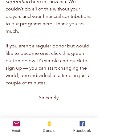
supporting
 here in Tanzania. We 
couldn’t do all of this without your 
prayers and your financial contributions 
to our programs here. Thank you so 
much.
If you aren’t a regular donor but would 
like to become one, click this green 
button below. It’s simple and quick to 
sign up — you can start changing the 
world, one individual at a time, in just a 
couple of minutes.
Sincerely,
Email
Donate
Facebook