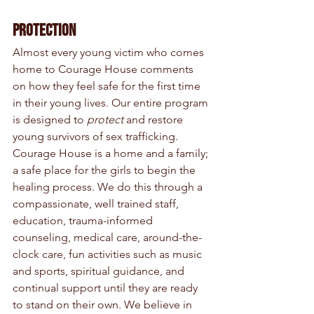
Protection
Almost every young victim who comes 
home to Courage House comments 
on how they feel safe for the first time 
in their young lives. Our entire program 
is designed to 
protect
 and restore 
young survivors of sex trafficking. 
Courage House is a home and a family; 
a safe place for the girls to begin the 
healing process. We do this through a 
compassionate, well trained staff, 
education, trauma-informed 
counseling, medical care, around-the-
clock care, fun activities such as music 
and sports, spiritual guidance, and 
continual support until they are ready 
to stand on their own. We believe in 