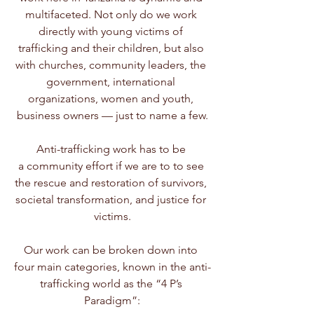
multifaceted. Not only do we work 
directly with young victims of 
trafficking and their children, but also 
with churches, community leaders, the 
government, international 
organizations, women and youth, 
business owners — just to name a few.
Anti-trafficking work has to be 
a community effort if we are to to see 
the rescue and restoration of survivors, 
societal transformation, and justice for 
victims.
Our work can be broken down into 
four main categories, known in the anti-
trafficking world as the “4 P’s 
Paradigm”: