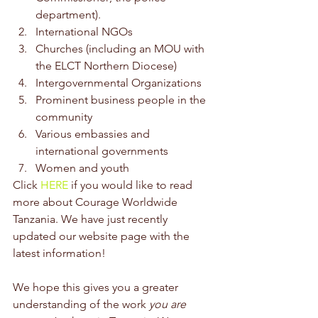
department). 
International NGOs 
Churches (including an MOU with 
the ELCT Northern Diocese) 
Intergovernmental Organizations 
Prominent business people in the 
community 
Various embassies and 
international governments 
Women and youth
Click 
HERE
 if you would like to read 
more about Courage Worldwide 
Tanzania. We have just recently 
updated our website page with the 
latest information!
We hope this gives you a greater 
understanding of the work 
you are 