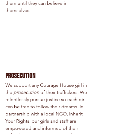
them until they can believe in 
themselves.
Prosecution
We support any Courage House girl in 
the 
prosecution
 of their traffickers. We 
relentlessly pursue justice so each girl 
can be free to follow their dreams. In 
partnership with a local NGO, Inherit 
Your Rights, our girls and staff are 
empowered and informed of their 