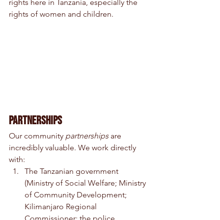
rights here in Tanzania, especially the 
rights of women and children.
Partnerships
Our community 
partnerships 
are 
incredibly valuable. We work directly 
with:  
The Tanzanian government 
(Ministry of Social Welfare; Ministry 
of Community Development; 
Kilimanjaro Regional 
Commissioner; the police 