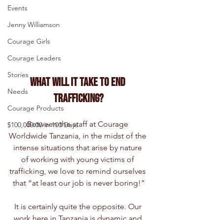
Events
Jenny Williamson
Courage Girls
Courage Leaders
Stories
What Will It Take to End 
Needs
Trafficking?
Courage Products
Between the staff at Courage 
$100,000.00 in 100 Days
Worldwide Tanzania, in the midst of the 
intense situations that arise by nature 
of working with young victims of 
trafficking, we love to remind ourselves 
that “at least our job is never boring!”
It is certainly quite the opposite. Our 
work here in Tanzania is dynamic and 