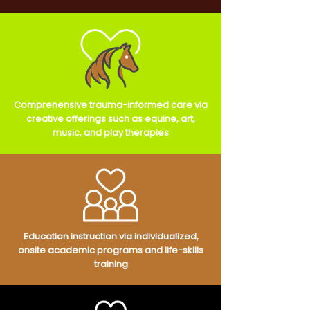
Comprehensive trauma-informed care via
creative offerings such as equine, art,
music, and play therapies
Education instruction via individualized,
onsite academic programs and life-skills
training