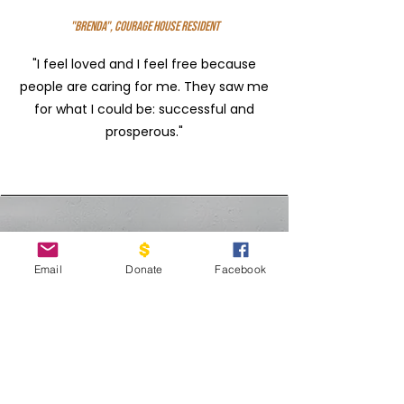
"Brenda", Courage House Resident
"I feel loved and I feel free because
people are caring for me. They saw me
for what I could be: successful and
prosperous."
upcoming EVENTS
Email
Donate
Facebook