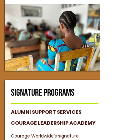
SIGNATURE PROGRAMS
ALUMNI SUPPORT SERVICES
COURAGE LEADERSHIP ACADEMY
Courage Worldwide’s signature