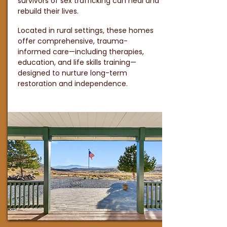
survivors of sex trafficking can heal and
rebuild their lives.
Located in rural settings, these homes
offer comprehensive, trauma-
informed care—including therapies,
education, and life skills training—
designed to nurture long-term
restoration and independence.