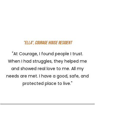
"Ella", Courage House Resident
"At Courage, I found people I trust.
When I had struggles, they helped me
and showed real love to me. All my
needs are met. I have a good, safe, and
protected place to live."