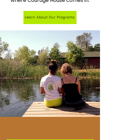
where Courage House comes in.
Learn About Our Programs
OUR PROGRAMS