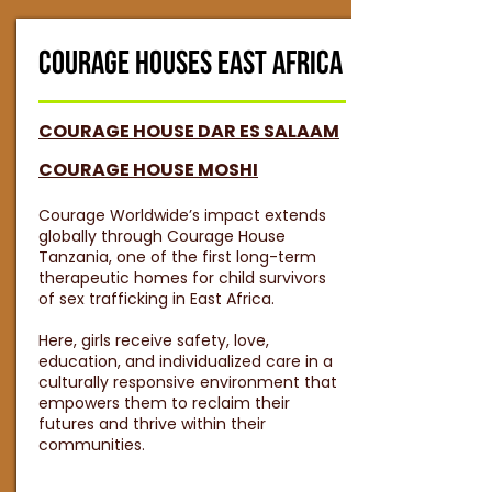
COURAGE HOUSES EAST AFRICA
COURAGE HOUSE DAR ES SALAAM
COURAGE HOUSE MOSHI
Courage Worldwide’s impact extends
globally through Courage House
Tanzania, one of the first long-term
therapeutic homes for child survivors
of sex trafficking in East Africa.
Here, girls receive safety, love,
education, and individualized care in a
culturally responsive environment that
empowers them to reclaim their
futures and thrive within their
communities.