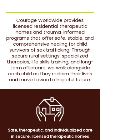
OUR CORE
Courage Worldwide provides
licensed residential therapeutic
homes and trauma-informed
programs that offer safe, stable, and
comprehensive healing for child
survivors of sex trafficking. Through
secure rural settings, specialized
therapies, life skills training, and long-
term aftercare, we walk alongside
each child as they reclaim their lives
and move toward a hopeful future.
Safe, therapeutic, and individualized care
in secure, licensed therapeutic homes