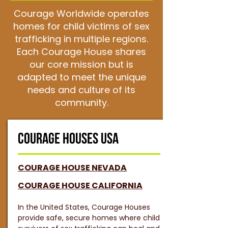
Courage Worldwide operates
homes for child victims of sex
trafficking in multiple regions.
Each Courage House shares
our core mission but is
adapted to meet the unique
needs and culture of its
community.
COURAGE HOUSES USA
COURAGE HOUSE NEVADA
COURAGE HOUSE CALIFORNIA
In the United States, Courage Houses
provide safe, secure homes where child