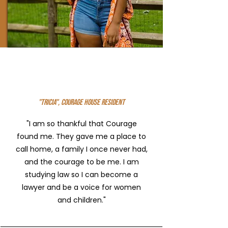
"Tricia", Courage House Resident
"I am so thankful that Courage
found me. They gave me a place to
call home, a family I once never had,
and the courage to be me. I am
studying law so I can become a
lawyer and be a voice for women
and children."