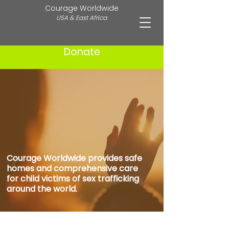
Courage Worldwide
USA & East Africa
Donate
Healing Hearts.
REbuilding Futures.
Courage Worldwide provides safe
homes and comprehensive care
for child victims of sex trafficking
around the world.