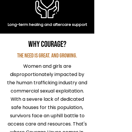
Long-term healing and aftercare support
Why Courage?
The Need is Great. And Growing.
Women and girls are
disproportionately impacted by
the human trafficking industry and
commercial sexual exploitation.
With a severe lack of dedicated
safe houses for this population,
survivors face an uphill battle to
access care and resources. That's