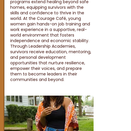
programs extend healing beyond safe
homes, equipping survivors with the
skills and confidence to thrive in the
world. At the Courage Café, young
women gain hands-on job training and
work experience in a supportive, real-
world environment that fosters
independence and economic stability.
Through Leadership Academies,
survivors receive education, mentoring,
and personal development
opportunities that nurture resilience,
empower their voices, and prepare
them to become leaders in their
communities and beyond.