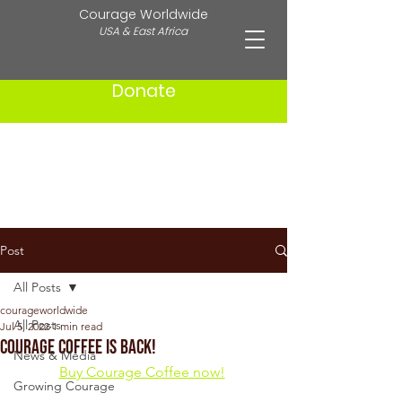
Courage Worldwide
USA & East Africa
Donate
Post
All Posts
courageworldwide
All Posts
Jul 5, 2022
1 min read
Courage Coffee is Back!
News & Media
Buy Courage Coffee now!
Growing Courage