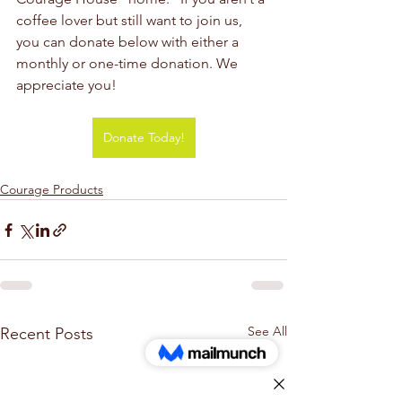
coffee lover but still want to join us, 
you can donate below with either a 
monthly or one-time donation. We 
appreciate you!
Donate Today!
Courage Products
See All
Recent Posts